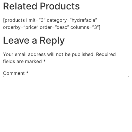
Related Products
[products limit=”3″ category=”hydrafacia”
orderby=”price” order=”desc” columns=”3″]
Leave a Reply
Your email address will not be published.
Required
fields are marked
*
Comment
*