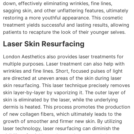
down, effectively eliminating wrinkles, fine lines,
sagging skin, and other unflattering features, ultimately
restoring a more youthful appearance. This cosmetic
treatment yields successful and lasting results, allowing
patients to recapture the look of their younger selves.
Laser Skin Resurfacing
London Aesthetics also provides laser treatments for
multiple purposes. Laser treatment can also help with
wrinkles and fine lines. Short, focused pulses of light
are directed at uneven areas of the skin during laser
skin resurfacing. This laser technique precisely removes
skin layer-by-layer by vaporizing it. The outer layer of
skin is eliminated by the laser, while the underlying
dermis is heated. This process promotes the production
of new collagen fibers, which ultimately leads to the
growth of smoother and firmer new skin. By utilizing
laser technology, laser resurfacing can diminish the