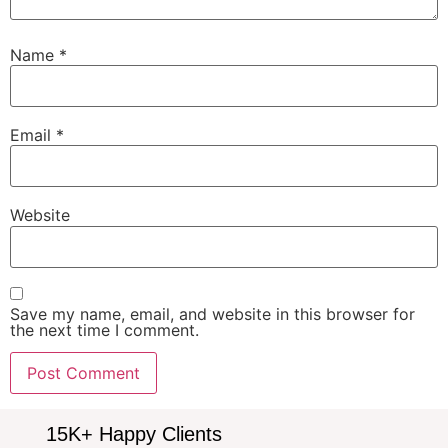
Name
*
Email
*
Website
Save my name, email, and website in this browser for
the next time I comment.
15K+ Happy Clients