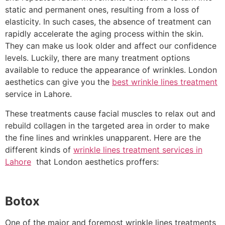
static and permanent ones, resulting from a loss of
elasticity. In such cases, the absence of treatment can
rapidly accelerate the aging process within the skin.
They can make us look older and affect our confidence
levels. Luckily, there are many treatment options
available to reduce the appearance of wrinkles. London
aesthetics can give you the
best wrinkle lines treatment
service in Lahore.
These treatments cause facial muscles to relax out and
rebuild collagen in the targeted area in order to make
the fine lines and wrinkles unapparent. Here are the
different kinds of
wrinkle lines treatment services in
Lahore
that London aesthetics proffers:
Botox
One of the major and foremost wrinkle lines treatments