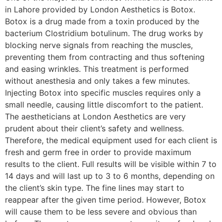
in Lahore provided by London Aesthetics is Botox.
Botox is a drug made from a toxin produced by the
bacterium Clostridium botulinum. The drug works by
blocking nerve signals from reaching the muscles,
preventing them from contracting and thus softening
and easing wrinkles. This treatment is performed
without anesthesia and only takes a few minutes.
Injecting Botox into specific muscles requires only a
small needle, causing little discomfort to the patient.
The aestheticians at London Aesthetics are very
prudent about their client’s safety and wellness.
Therefore, the medical equipment used for each client is
fresh and germ free in order to provide maximum
results to the client. Full results will be visible within 7 to
14 days and will last up to 3 to 6 months, depending on
the client’s skin type. The fine lines may start to
reappear after the given time period. However, Botox
will cause them to be less severe and obvious than