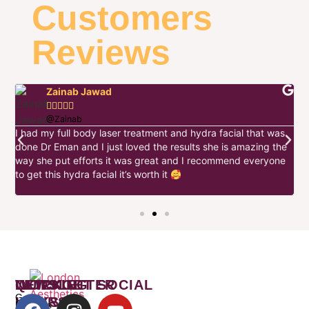
Customers
Reviews
Zainab Jawad





@Zainab
I had my full body laser treatment and hydra facial that was
I
done Dr Eman and I just loved the results she is amazing the
w
way she put efforts it was great and I recommend everyone
h
to get this hydra facial it’s worth it
e
s
WORKING
QUICK
NEWSLETTER
LET’S GET SOCIAL
Get
HOURS
LINKS
Freebies