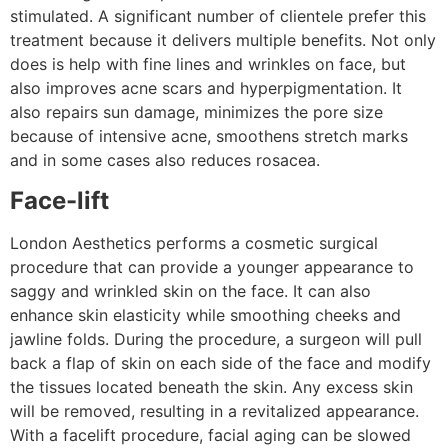
stimulated. A significant number of clientele prefer this
treatment because it delivers multiple benefits. Not only
does is help with fine lines and wrinkles on face, but
also improves acne scars and hyperpigmentation. It
also repairs sun damage, minimizes the pore size
because of intensive acne, smoothens stretch marks
and in some cases also reduces rosacea.
Face-lift
London Aesthetics performs a cosmetic surgical
procedure that can provide a younger appearance to
saggy and wrinkled skin on the face. It can also
enhance skin elasticity while smoothing cheeks and
jawline folds. During the procedure, a surgeon will pull
back a flap of skin on each side of the face and modify
the tissues located beneath the skin. Any excess skin
will be removed, resulting in a revitalized appearance.
With a facelift procedure, facial aging can be slowed