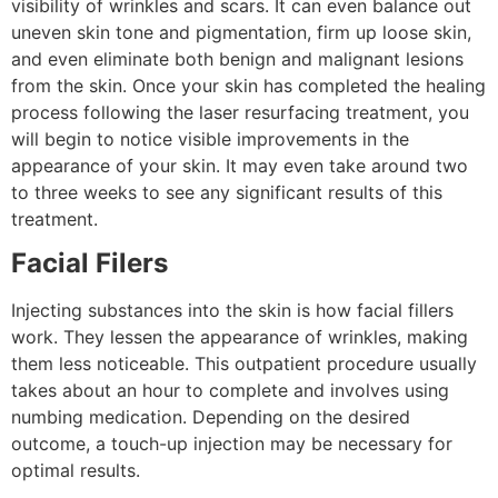
visibility of wrinkles and scars. It can even balance out
uneven skin tone and pigmentation, firm up loose skin,
and even eliminate both benign and malignant lesions
from the skin. Once your skin has completed the healing
process following the laser resurfacing treatment, you
will begin to notice visible improvements in the
appearance of your skin. It may even take around two
to three weeks to see any significant results of this
treatment.
Facial Filers
Injecting substances into the skin is how facial fillers
work. They lessen the appearance of wrinkles, making
them less noticeable. This outpatient procedure usually
takes about an hour to complete and involves using
numbing medication. Depending on the desired
outcome, a touch-up injection may be necessary for
optimal results.