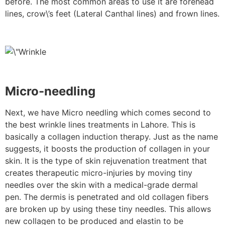
before. The most common areas to use it are forehead
lines, crow\’s feet (Lateral Canthal lines) and frown lines.
Micro-needling
Next, we have Micro needling which comes second to
the best wrinkle lines treatments in Lahore. This is
basically a collagen induction therapy. Just as the name
suggests, it boosts the production of collagen in your
skin. It is the type of skin rejuvenation treatment that
creates therapeutic micro-injuries by moving tiny
needles over the skin with a medical-grade dermal
pen. The dermis is penetrated and old collagen fibers
are broken up by using these tiny needles. This allows
new collagen to be produced and elastin to be