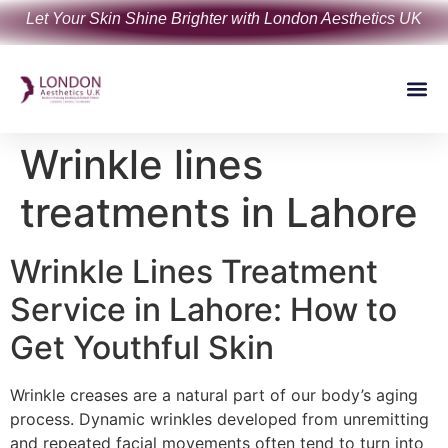
Let Your Skin Shine Brighter with London Aesthetics UK
Wrinkle lines
treatments in Lahore
Wrinkle Lines Treatment
Service in Lahore: How to
Get Youthful Skin
Wrinkle creases are a natural part of our body’s aging
process. Dynamic wrinkles developed from unremitting
and repeated facial movements often tend to turn into