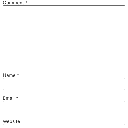
Comment
*
Name
*
Email
*
Website