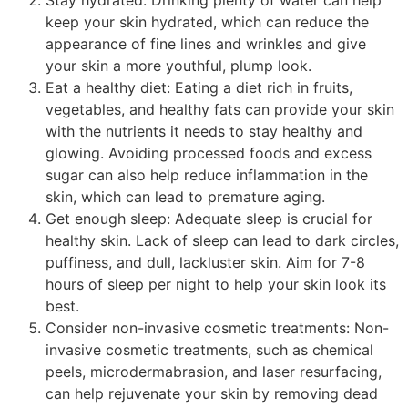
keep your skin hydrated, which can reduce the
appearance of fine lines and wrinkles and give
your skin a more youthful, plump look.
Eat a healthy diet: Eating a diet rich in fruits,
vegetables, and healthy fats can provide your skin
with the nutrients it needs to stay healthy and
glowing. Avoiding processed foods and excess
sugar can also help reduce inflammation in the
skin, which can lead to premature aging.
Get enough sleep: Adequate sleep is crucial for
healthy skin. Lack of sleep can lead to dark circles,
puffiness, and dull, lackluster skin. Aim for 7-8
hours of sleep per night to help your skin look its
best.
Consider non-invasive cosmetic treatments: Non-
invasive cosmetic treatments, such as chemical
peels, microdermabrasion, and laser resurfacing,
can help rejuvenate your skin by removing dead