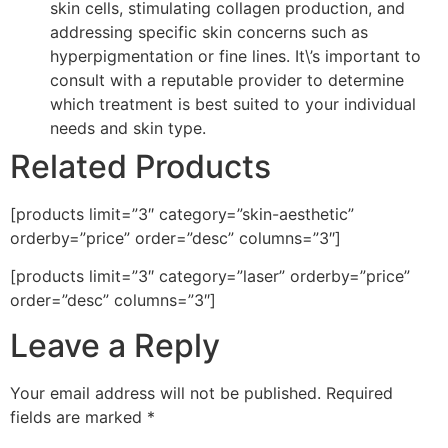
skin cells, stimulating collagen production, and
addressing specific skin concerns such as
hyperpigmentation or fine lines. It\’s important to
consult with a reputable provider to determine
which treatment is best suited to your individual
needs and skin type.
Related Products
[products limit=”3″ category=”skin-aesthetic”
orderby=”price” order=”desc” columns=”3″]
[products limit=”3″ category=”laser” orderby=”price”
order=”desc” columns=”3″]
Leave a Reply
Your email address will not be published.
Required
fields are marked
*