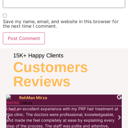
Save my name, email, and website in this browser for
the next time I comment.
15K+ Happy Clients
Customers
Reviews
RehMan Mirza
@Mirza
I had an excellent experience with my PRP hair treatment at
this clinic. The doctors were professional, knowledgeable,
I
and made me feel completely at ease by explaining every
d
step of the process. The staff was polite and attentive,
s
w