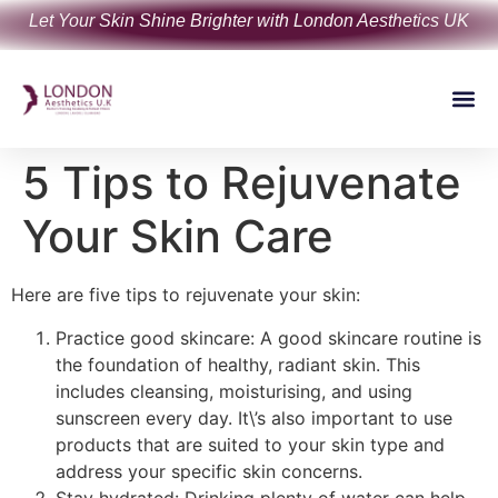
Let Your Skin Shine Brighter with London Aesthetics UK
5 Tips to Rejuvenate
Your Skin Care
Here are five tips to rejuvenate your skin:
Practice good skincare: A good skincare routine is
the foundation of healthy, radiant skin. This
includes cleansing, moisturising, and using
sunscreen every day. It\’s also important to use
products that are suited to your skin type and
address your specific skin concerns.
Stay hydrated: Drinking plenty of water can help