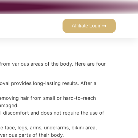
Affiliate Login
from various areas of the body. Here are four
val provides long-lasting results. After a
r removing hair from small or hard-to-reach
ndamaged.
mal discomfort and does not require the use of
e face, legs, arms, underarms, bikini area,
arious parts of their body.