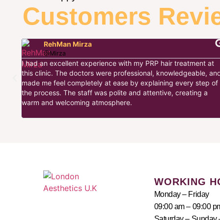
Customers Revi
RehMan Mirza
@Mirza
I had an excellent experience with my PRP hair treatment at
this clinic. The doctors were professional, knowledgeable, an
cs
made me feel completely at ease by explaining every step of
c
the process. The staff was polite and attentive, creating a
was
warm and welcoming atmosphere.
sweet
WORKING H
Monday – Friday
09:00 am – 09:00 p
Saturday – Sunday 