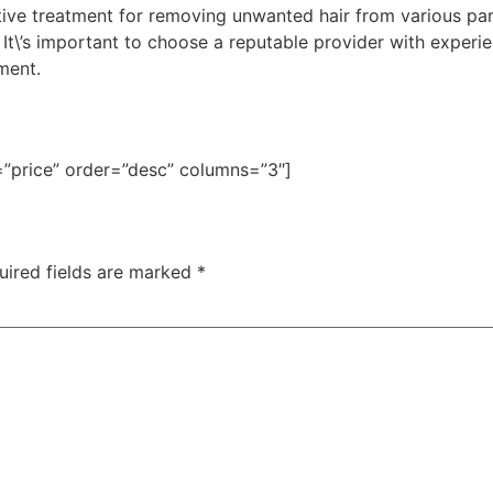
ctive treatment for removing unwanted hair from various part
. It\’s important to choose a reputable provider with experi
ment.
=”price” order=”desc” columns=”3″]
uired fields are marked
*