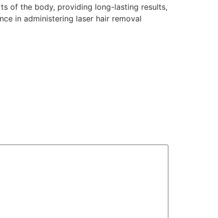
s of the body, providing long-lasting results,
ence in administering laser hair removal