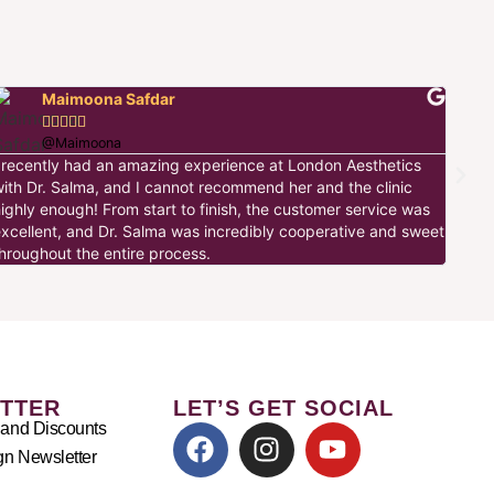
Maimoona Safdar





I ha
@Maimoona
this
I recently had an amazing experience at London Aesthetics
made
with Dr. Salma, and I cannot recommend her and the clinic
the 
ighly enough! From start to finish, the customer service was
warm
excellent, and Dr. Salma was incredibly cooperative and sweet
hroughout the entire process.
TTER
LET’S GET SOCIAL
 and Discounts
n Newsletter