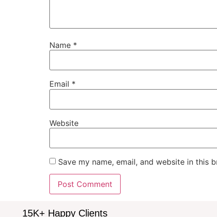
Name
*
Email
*
Website
Save my name, email, and website in this b
15K+ Happy Clients