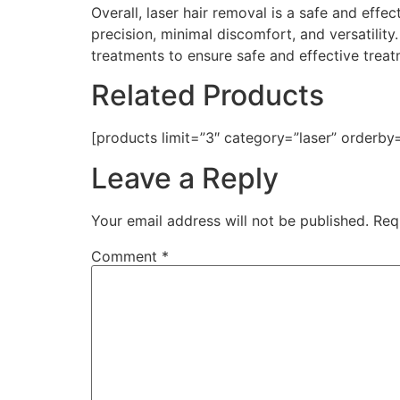
Overall, laser hair removal is a safe and effe
precision, minimal discomfort, and versatility
treatments to ensure safe and effective treat
Related Products
[products limit=”3″ category=”laser” orderby
Leave a Reply
Your email address will not be published.
Req
Comment
*