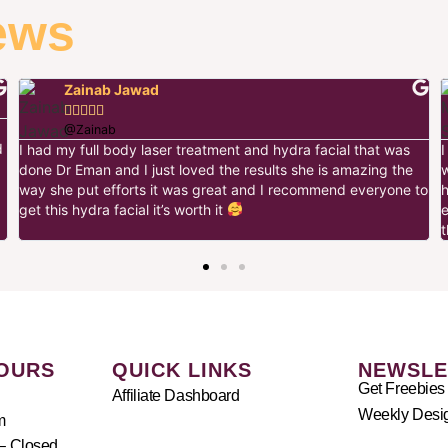
ews
Zainab Jawad





@Zainab
d
I had my full body laser treatment and hydra facial that was
done Dr Eman and I just loved the results she is amazing the
way she put efforts it was great and I recommend everyone to
h
get this hydra facial it’s worth it
t
OURS
QUICK LINKS
NEWSLE
Get Freebies
Affiliate Dashboard
Weekly Desig
m
– Closed