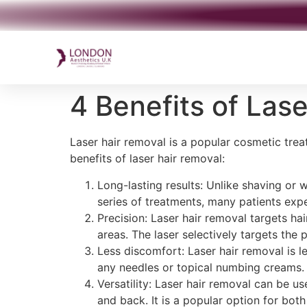
4 Benefits of Las
Laser hair removal is a popular cosmetic tre
benefits of laser hair removal:
Long-lasting results: Unlike shaving or w
series of treatments, many patients expe
Precision: Laser hair removal targets hai
areas. The laser selectively targets the 
Less discomfort: Laser hair removal is l
any needles or topical numbing creams.
Versatility: Laser hair removal can be us
and back. It is a popular option for b