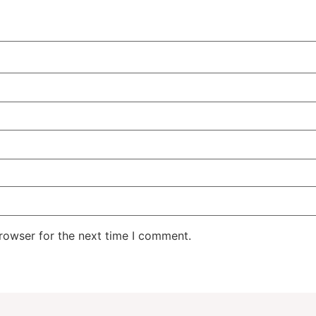
rowser for the next time I comment.