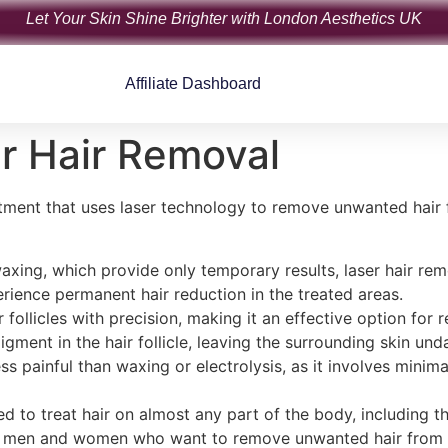
Let Your Skin Shine Brighter with London Aesthetics UK
Affiliate Dashboard
er Hair Removal
atment that uses laser technology to remove unwanted hair 
axing, which provide only temporary results, laser hair remo
rience permanent hair reduction in the treated areas.
r follicles with precision, making it an effective option fo
pigment in the hair follicle, leaving the surrounding skin u
ess painful than waxing or electrolysis, as it involves mini
ed to treat hair on almost any part of the body, including th
oth men and women who want to remove unwanted hair from v