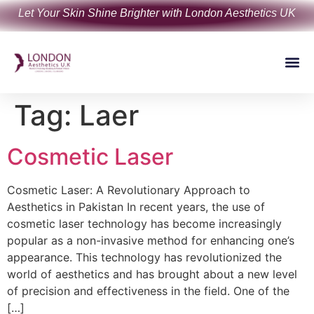
Let Your Skin Shine Brighter with London Aesthetics UK
Tag:
Laer
Cosmetic Laser
Cosmetic Laser: A Revolutionary Approach to
Aesthetics in Pakistan In recent years, the use of
cosmetic laser technology has become increasingly
popular as a non-invasive method for enhancing one’s
appearance. This technology has revolutionized the
world of aesthetics and has brought about a new level
of precision and effectiveness in the field. One of the
[…]