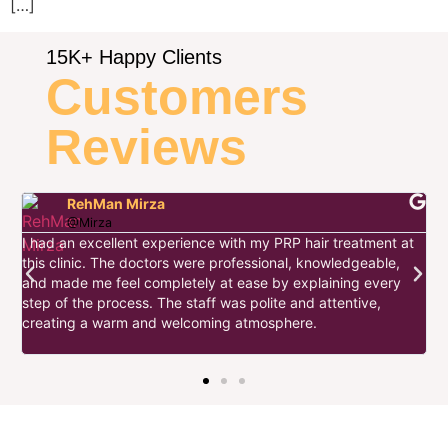
[…]
15K+ Happy Clients
Customers
Reviews
RehMan Mirza
@Mirza
I had an excellent experience with my PRP hair treatment at
this clinic. The doctors were professional, knowledgeable,
I
and made me feel completely at ease by explaining every
d
step of the process. The staff was polite and attentive,
s
w
creating a warm and welcoming atmosphere.
t