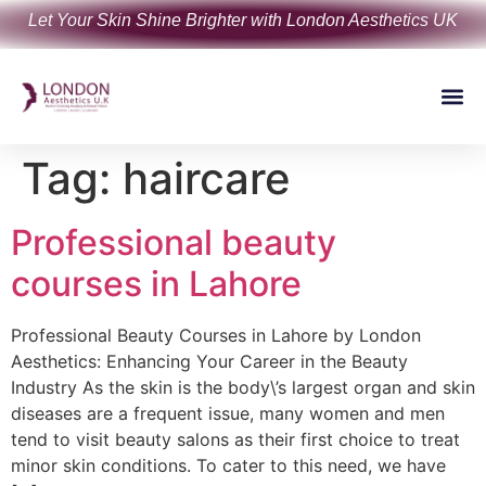
Let Your Skin Shine Brighter with London Aesthetics UK
Tag:
haircare
Professional beauty
courses in Lahore
Professional Beauty Courses in Lahore by London
Aesthetics: Enhancing Your Career in the Beauty
Industry As the skin is the body\’s largest organ and skin
diseases are a frequent issue, many women and men
tend to visit beauty salons as their first choice to treat
minor skin conditions. To cater to this need, we have