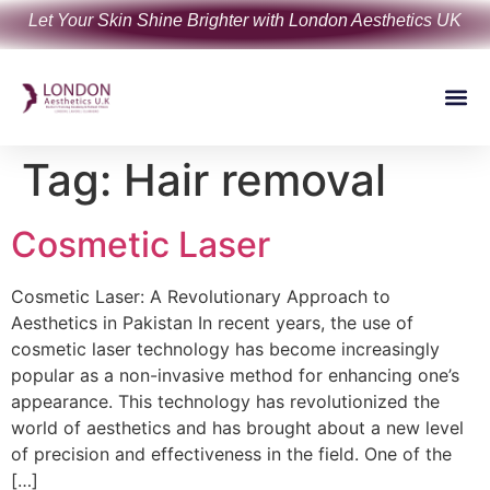
Let Your Skin Shine Brighter with London Aesthetics UK
Tag:
Hair removal
Cosmetic Laser
Cosmetic Laser: A Revolutionary Approach to
Aesthetics in Pakistan In recent years, the use of
cosmetic laser technology has become increasingly
popular as a non-invasive method for enhancing one’s
appearance. This technology has revolutionized the
world of aesthetics and has brought about a new level
of precision and effectiveness in the field. One of the
[…]