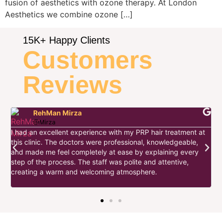
fusion of aesthetics with ozone therapy. At London
Aesthetics we combine ozone […]
15K+ Happy Clients
Customers
Reviews
RehMan Mirza
@Mirza
I had an excellent experience with my PRP hair treatment at
this clinic. The doctors were professional, knowledgeable,
I
and made me feel completely at ease by explaining every
d
step of the process. The staff was polite and attentive,
s
w
creating a warm and welcoming atmosphere.
t