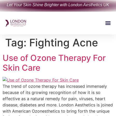
Let Your Skin Shine Brighter with London Aesthetics UK
Tag:
Fighting Acne
Use of Ozone Therapy For
Skin Care
The trend of ozone therapy has increased immensely
because of its growing recognition of how it is so
effective as a natural remedy for pain, viruses, heart
disease, diabetes and more. London Aesthetics is joined
with American Ozonesthetics to bring forth the unique