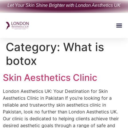
Let Your Skin Shine Brighter with London Aesthetics UK
Category:
What is
botox
Skin Aesthetics Clinic
London Aesthetics UK: Your Destination for Skin
Aesthetics Clinic in Pakistan If you’re looking for a
reliable and trustworthy skin aesthetics clinic in
Pakistan, look no further than London Aesthetics UK.
Our clinic is dedicated to helping clients achieve their
desired aesthetic goals through a range of safe and