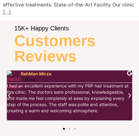
effective treatments. State-of-the-Art Facility Our clinic
[…]
15K+ Happy Clients
Customers
Reviews
RehMan Mirza
@Mirza
I had an excellent experience with my PRP hair treatment at
this clinic. The doctors were professional, knowledgeable,
I
and made me feel completely at ease by explaining every
d
step of the process. The staff was polite and attentive,
s
w
creating a warm and welcoming atmosphere.
t