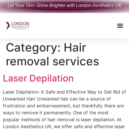
Let Your Skin Shine Brighter with London Aesthetics UK
Category:
Hair
removal services
Laser Depilation
Laser Depilation: A Safe and Effective Way to Get Rid of
Unwanted Hair Unwanted hair can be a source of
frustration and embarrassment, but thankfully there are
ways to remove it permanently. One of the most
popular methods of hair removal is laser depilation. At
London Aesthetics UK, we offer safe and effective laser