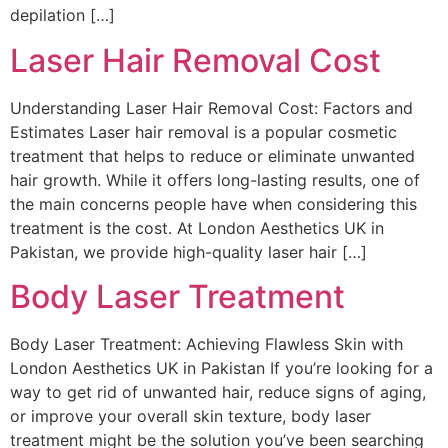
depilation […]
Laser Hair Removal Cost
Understanding Laser Hair Removal Cost: Factors and
Estimates Laser hair removal is a popular cosmetic
treatment that helps to reduce or eliminate unwanted
hair growth. While it offers long-lasting results, one of
the main concerns people have when considering this
treatment is the cost. At London Aesthetics UK in
Pakistan, we provide high-quality laser hair […]
Body Laser Treatment
Body Laser Treatment: Achieving Flawless Skin with
London Aesthetics UK in Pakistan If you’re looking for a
way to get rid of unwanted hair, reduce signs of aging,
or improve your overall skin texture, body laser
treatment might be the solution you’ve been searching