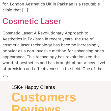
for. London Aesthetics UK in Pakistan is a reputable
clinic that […]
Cosmetic Laser
Cosmetic Laser: A Revolutionary Approach to
Aesthetics in Pakistan In recent years, the use of
cosmetic laser technology has become increasingly
popular as a non-invasive method for enhancing one’s
appearance. This technology has revolutionized the
world of aesthetics and has brought about a new level
of precision and effectiveness in the field. One of the
[…]
15K+ Happy Clients
Customers
Reviews