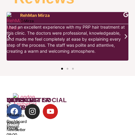
RehMan Mirza
@Mirza
I had an excellent experience with my PRP hair treatment at
this clinic. The doctors were professional, knowledgeable,
I
and made me feel completely at ease by explaining every
d
step of the process. The staff was polite and attentive,
s
w
creating a warm and welcoming atmosphere.
t
WORKING
QUICK
NEWSLETTER
LET’S GET SOCIAL
Get
HOURS
LINKS
Freebies
and
Monday
Affiliate
Discounts
–
Dashboard
Weekly
Design
Friday
Newsletter
09:00